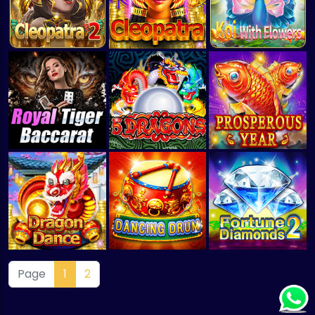
Page
1
2