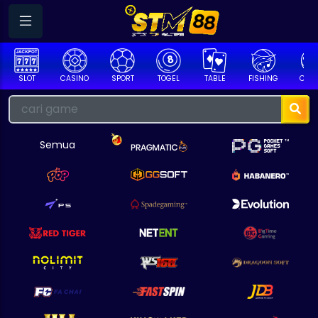
CASINO
SPORT
TOGEL
TABLE
FISHING
COCK F.
ARC
Semua