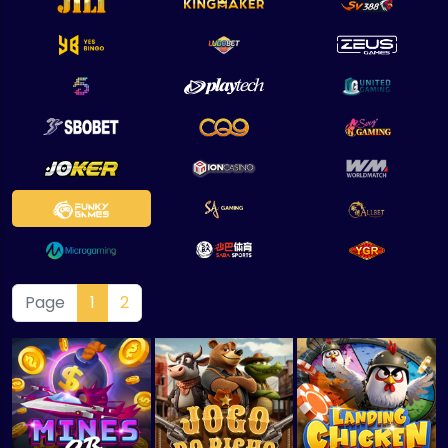
Page
1
2