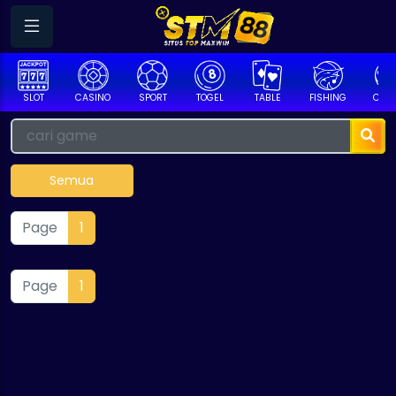
SLOT
CASINO
SPORT
TOGEL
TABLE
FISHING
COCK
Semua
Page
1
Page
1