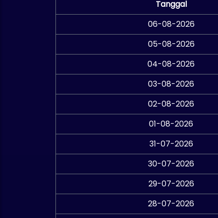
Tanggal
06-08-2026
05-08-2026
04-08-2026
03-08-2026
02-08-2026
01-08-2026
31-07-2026
30-07-2026
29-07-2026
28-07-2026