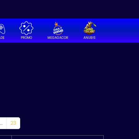
ADE
PROMO
MEGAGACOR
ANUBIS
...
23