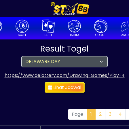
T
TOGEL
TABLE
FISHING
COCK F.
ARC
Result Togel
https://www.delottery.com/Drawing-Games/Play-4
Lihat Jadwal
Page
1
2
3
4