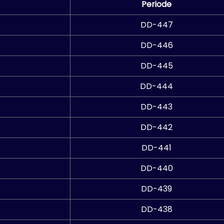
Periode
DD-447
DD-446
DD-445
DD-444
DD-443
DD-442
DD-441
DD-440
DD-439
DD-438