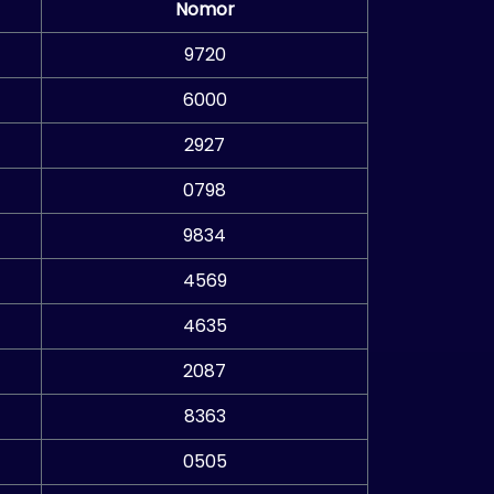
Nomor
9720
6000
2927
0798
9834
4569
4635
2087
8363
0505