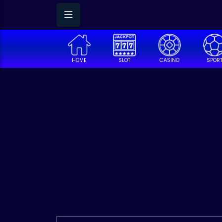
HOME
SLOT
CASINO
SPOR