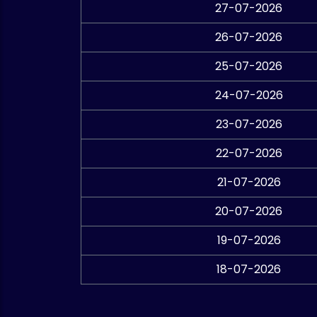
27-07-2026
26-07-2026
25-07-2026
24-07-2026
23-07-2026
22-07-2026
21-07-2026
20-07-2026
19-07-2026
18-07-2026