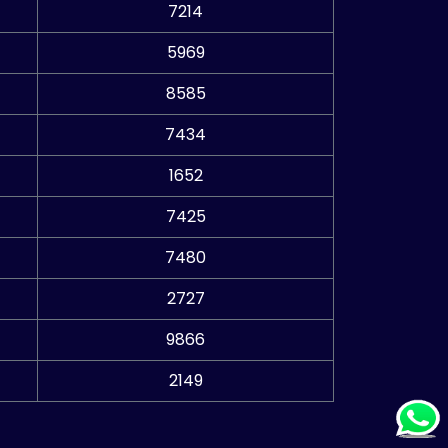
7214
5969
8585
7434
1652
7425
7480
2727
9866
2149